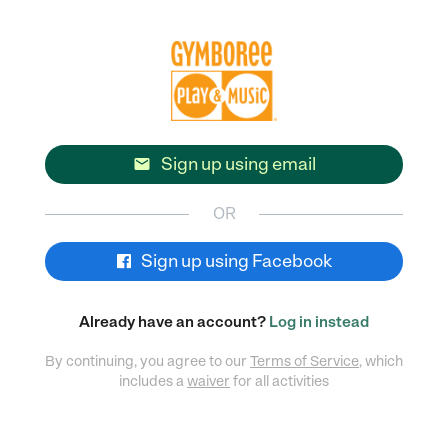
Sign up using email

OR
Sign up using Facebook
Already have an account?
Log in instead
By continuing, you agree to our
Terms of Service
, which
includes a
waiver
for all activities