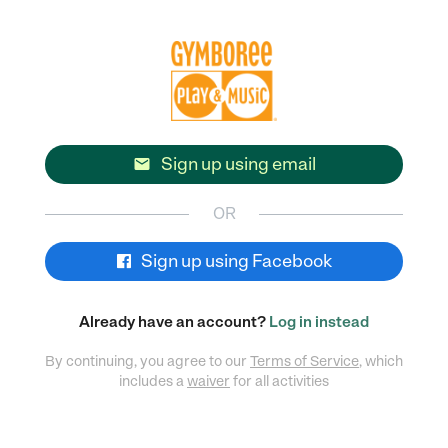
Sign up using email

OR
Sign up using Facebook
Already have an account?
Log in instead
By continuing, you agree to our
Terms of Service
, which
includes a
waiver
for all activities