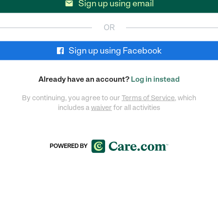
Sign up using email

OR
Sign up using Facebook
Already have an account?
Log in instead
By continuing, you agree to our
Terms of Service
, which
includes a
waiver
for all activities
POWERED BY